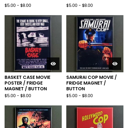
$
5.00
-
$
8.00
$
5.00
-
$
8.00
BASKET CASE MOVIE
SAMURAI COP MOVIE /
POSTER / FRIDGE
FRIDGE MAGNET /
MAGNET / BUTTON
BUTTON
$
5.00
-
$
8.00
$
5.00
-
$
8.00