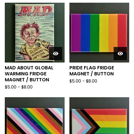
MAD ABOUT GLOBAL
PRIDE FLAG FRIDGE
WARMING FRIDGE
MAGNET / BUTTON
MAGNET / BUTTON
$
5.00
-
$
8.00
$
5.00
-
$
8.00