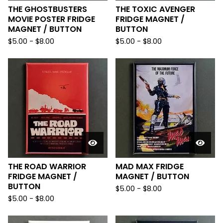
THE GHOSTBUSTERS
THE TOXIC AVENGER
MOVIE POSTER FRIDGE
FRIDGE MAGNET /
MAGNET / BUTTON
BUTTON
$
5.00
-
$
8.00
$
5.00
-
$
8.00
THE ROAD WARRIOR
MAD MAX FRIDGE
FRIDGE MAGNET /
MAGNET / BUTTON
BUTTON
$
5.00
-
$
8.00
$
5.00
-
$
8.00