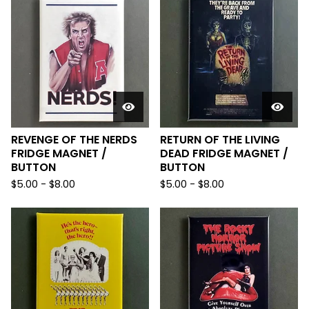
REVENGE OF THE NERDS
RETURN OF THE LIVING
FRIDGE MAGNET /
DEAD FRIDGE MAGNET /
BUTTON
BUTTON
$
5.00
-
$
8.00
$
5.00
-
$
8.00