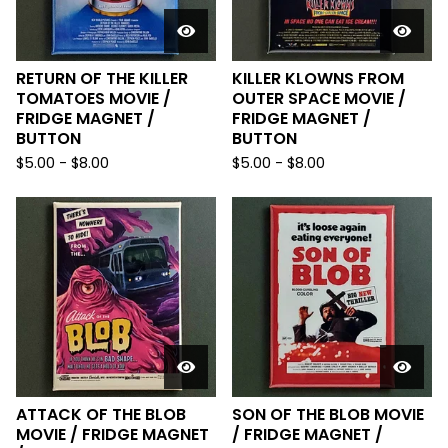
RETURN OF THE KILLER
KILLER KLOWNS FROM
TOMATOES MOVIE /
OUTER SPACE MOVIE /
FRIDGE MAGNET /
FRIDGE MAGNET /
BUTTON
BUTTON
$
5.00
-
$
8.00
$
5.00
-
$
8.00
ATTACK OF THE BLOB
SON OF THE BLOB MOVIE
MOVIE / FRIDGE MAGNET
/ FRIDGE MAGNET /