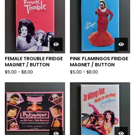
FEMALE TROUBLE FRIDGE
PINK FLAMINGOS FRIDGE
MAGNET / BUTTON
MAGNET / BUTTON
$
5.00
-
$
8.00
$
5.00
-
$
8.00