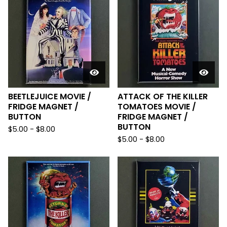
BEETLEJUICE MOVIE /
ATTACK OF THE KILLER
FRIDGE MAGNET /
TOMATOES MOVIE /
BUTTON
FRIDGE MAGNET /
BUTTON
$
5.00
-
$
8.00
$
5.00
-
$
8.00