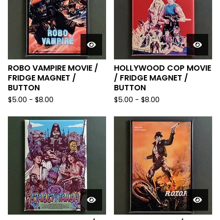
ROBO VAMPIRE MOVIE /
HOLLYWOOD COP MOVIE
FRIDGE MAGNET /
/ FRIDGE MAGNET /
BUTTON
BUTTON
$
5.00
-
$
8.00
$
5.00
-
$
8.00