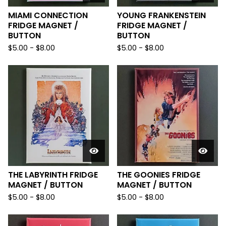
MIAMI CONNECTION
YOUNG FRANKENSTEIN
FRIDGE MAGNET /
FRIDGE MAGNET /
BUTTON
BUTTON
$
5.00
-
$
8.00
$
5.00
-
$
8.00
THE LABYRINTH FRIDGE
THE GOONIES FRIDGE
MAGNET / BUTTON
MAGNET / BUTTON
$
5.00
-
$
8.00
$
5.00
-
$
8.00