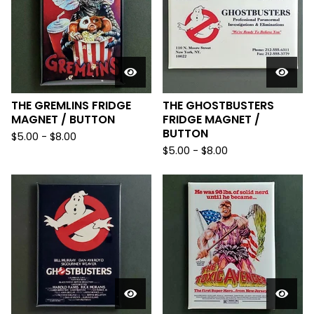
THE GREMLINS FRIDGE
THE GHOSTBUSTERS
MAGNET / BUTTON
FRIDGE MAGNET /
BUTTON
$
5.00
-
$
8.00
$
5.00
-
$
8.00