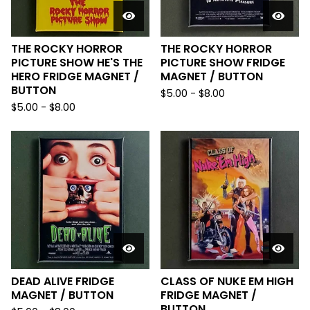
THE ROCKY HORROR
THE ROCKY HORROR
PICTURE SHOW HE'S THE
PICTURE SHOW FRIDGE
HERO FRIDGE MAGNET /
MAGNET / BUTTON
BUTTON
$
5.00
-
$
8.00
$
5.00
-
$
8.00
DEAD ALIVE FRIDGE
CLASS OF NUKE EM HIGH
MAGNET / BUTTON
FRIDGE MAGNET /
BUTTON