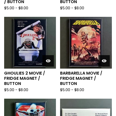
/ BUTTON
BUTTON
$
5.00
-
$
8.00
$
5.00
-
$
8.00
GHOULIES 2 MOVIE /
BARBARELLA MOVIE /
FRIDGE MAGNET /
FRIDGE MAGNET /
BUTTON
BUTTON
$
5.00
-
$
8.00
$
5.00
-
$
8.00