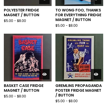
POLYESTER FRIDGE
TO WONG FOO, THANKS
MAGNET / BUTTON
FOR EVERYTHING FRIDGE
MAGNET / BUTTON
$
5.00
-
$
8.00
$
5.00
-
$
8.00
BASKET CASE FRIDGE
GREMLINS PROPAGANDA
MAGNET / BUTTON
POSTER FRIDGE MAGNET
/ BUTTON
$
5.00
-
$
8.00
$
5.00
-
$
8.00