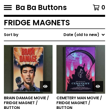
Ba Ba Buttons
0
FRIDGE MAGNETS
Sort by
Date (old to new)
BRAIN DAMAGE MOVIE /
CEMETERY MAN MOVIE /
FRIDGE MAGNET /
FRIDGE MAGNET /
BUTTON
BUTTON