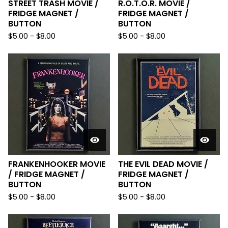
STREET TRASH MOVIE /
R.O.T.O.R. MOVIE /
FRIDGE MAGNET /
FRIDGE MAGNET /
BUTTON
BUTTON
$
5.00
-
$
8.00
$
5.00
-
$
8.00
FRANKENHOOKER MOVIE
THE EVIL DEAD MOVIE /
/ FRIDGE MAGNET /
FRIDGE MAGNET /
BUTTON
BUTTON
$
5.00
-
$
8.00
$
5.00
-
$
8.00