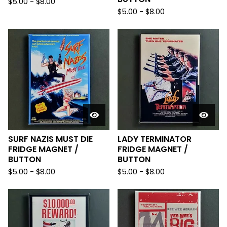
$
5.00
-
$
8.00
$
5.00
-
$
8.00
SURF NAZIS MUST DIE
LADY TERMINATOR
FRIDGE MAGNET /
FRIDGE MAGNET /
BUTTON
BUTTON
$
5.00
-
$
8.00
$
5.00
-
$
8.00