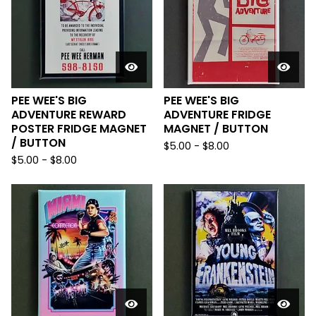
PEE WEE'S BIG
PEE WEE'S BIG
ADVENTURE REWARD
ADVENTURE FRIDGE
POSTER FRIDGE MAGNET
MAGNET / BUTTON
/ BUTTON
$
5.00
-
$
8.00
$
5.00
-
$
8.00