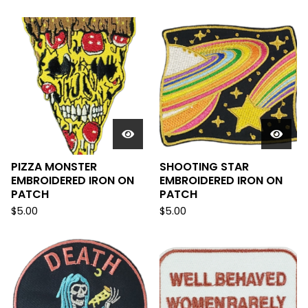
PIZZA MONSTER
SHOOTING STAR
EMBROIDERED IRON ON
EMBROIDERED IRON ON
PATCH
PATCH
$
5.00
$
5.00