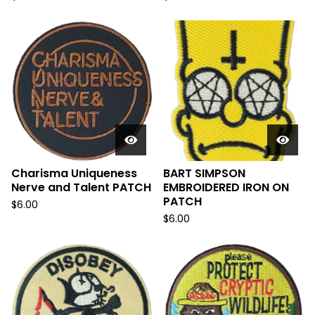
Charisma Uniqueness
BART SIMPSON
Nerve and Talent PATCH
EMBROIDERED IRON ON
PATCH
$
6.00
$
6.00