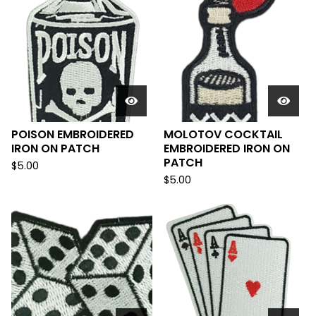
POISON EMBROIDERED
MOLOTOV COCKTAIL
IRON ON PATCH
EMBROIDERED IRON ON
PATCH
$
5.00
$
5.00