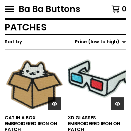
Ba Ba Buttons
0
PATCHES
Sort by
Price (low to high)
CAT IN A BOX
3D GLASSES
EMBROIDERED IRON ON
EMBROIDERED IRON ON
PATCH
PATCH