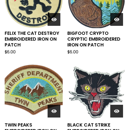
FELIX THE CAT DESTROY
BIGFOOT CRYPTO
EMBROIDERED IRON ON
CRYPTIC EMBROIDERED
PATCH
IRON ON PATCH
$
6.00
$
6.00
TWIN PEAKS
BLACK CAT STRIKE