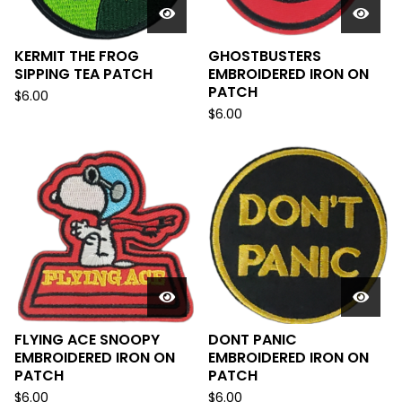
KERMIT THE FROG
GHOSTBUSTERS
SIPPING TEA PATCH
EMBROIDERED IRON ON
PATCH
$
6.00
$
6.00
FLYING ACE SNOOPY
DONT PANIC
EMBROIDERED IRON ON
EMBROIDERED IRON ON
PATCH
PATCH
$
6.00
$
6.00