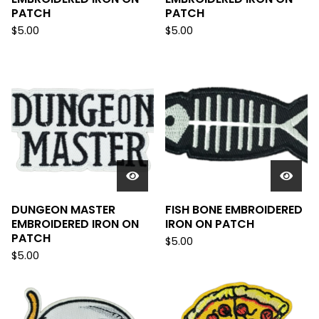
PATCH
PATCH
$
5.00
$
5.00
DUNGEON MASTER
FISH BONE EMBROIDERED
EMBROIDERED IRON ON
IRON ON PATCH
PATCH
$
5.00
$
5.00