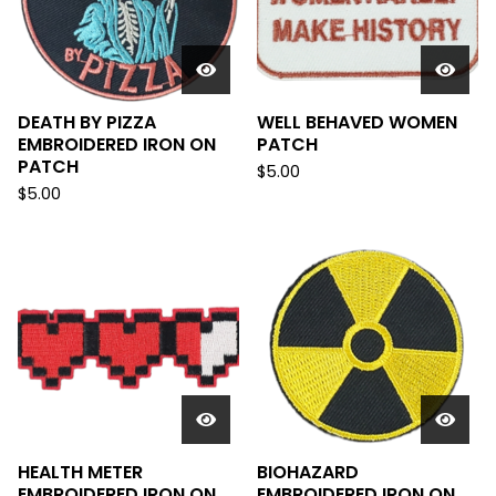
DEATH BY PIZZA
WELL BEHAVED WOMEN
EMBROIDERED IRON ON
PATCH
PATCH
$
5.00
$
5.00
HEALTH METER
BIOHAZARD
EMBROIDERED IRON ON
EMBROIDERED IRON ON