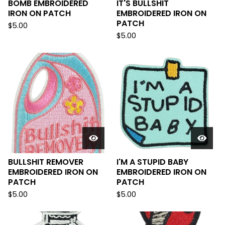
BOMB EMBROIDERED
IT'S BULLSHIT
IRON ON PATCH
EMBROIDERED IRON ON
PATCH
$
5.00
$
5.00
BULLSHIT REMOVER
I'M A STUPID BABY
EMBROIDERED IRON ON
EMBROIDERED IRON ON
PATCH
PATCH
$
5.00
$
5.00