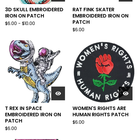
3D SKULL EMBROIDERED
RAT FINK SKATER
IRON ON PATCH
EMBROIDERED IRON ON
PATCH
$
6.00
-
$
10.00
$
6.00
T REX IN SPACE
WOMEN'S RIGHTS ARE
EMBROIDERED IRON ON
HUMAN RIGHTS PATCH
PATCH
$
6.00
$
6.00