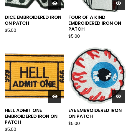
DICE EMBROIDERED IRON
FOUR OF A KIND
ON PATCH
EMBROIDERED IRON ON
PATCH
$
5.00
$
5.00
HELL ADMIT ONE
EYE EMBROIDERED IRON
EMBROIDERED IRON ON
ON PATCH
PATCH
$
5.00
$
5.00