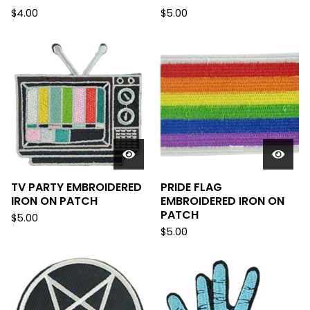
$
4.00
$
5.00
TV PARTY EMBROIDERED
PRIDE FLAG
IRON ON PATCH
EMBROIDERED IRON ON
PATCH
$
5.00
$
5.00