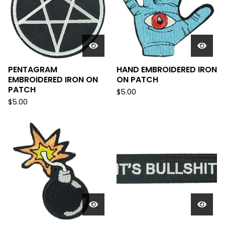
PENTAGRAM
HAND EMBROIDERED IRON
EMBROIDERED IRON ON
ON PATCH
PATCH
$
5.00
$
5.00