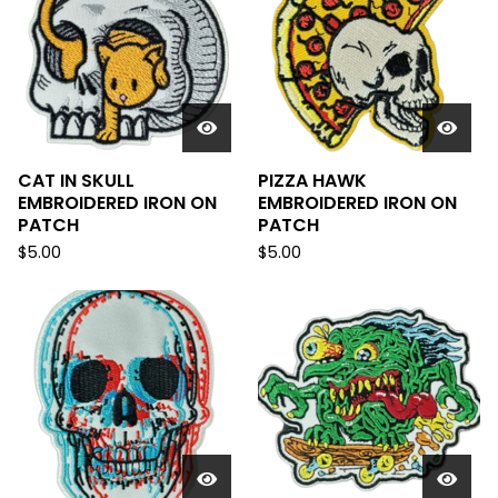
CAT IN SKULL
PIZZA HAWK
EMBROIDERED IRON ON
EMBROIDERED IRON ON
PATCH
PATCH
$
5.00
$
5.00