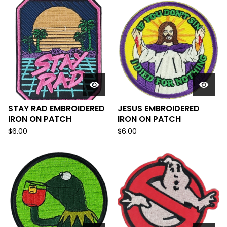
STAY RAD EMBROIDERED
JESUS EMBROIDERED
IRON ON PATCH
IRON ON PATCH
$
6.00
$
6.00