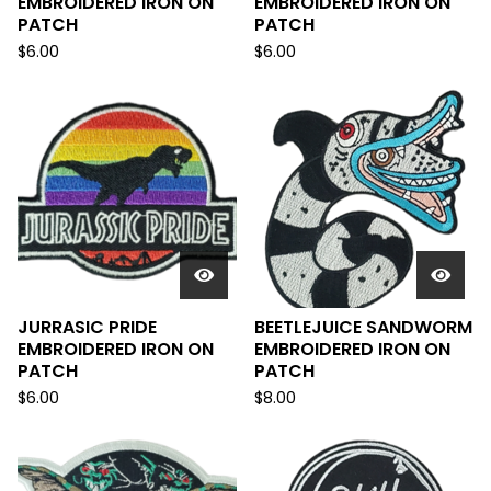
EMBROIDERED IRON ON
EMBROIDERED IRON ON
PATCH
PATCH
$
6.00
$
6.00
JURRASIC PRIDE
BEETLEJUICE SANDWORM
EMBROIDERED IRON ON
EMBROIDERED IRON ON
PATCH
PATCH
$
6.00
$
8.00