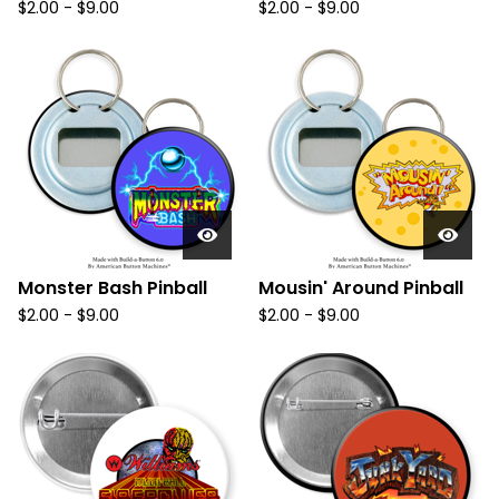
$
2.00
-
$
9.00
$
2.00
-
$
9.00
Monster Bash Pinball
Mousin' Around Pinball
$
2.00
-
$
9.00
$
2.00
-
$
9.00