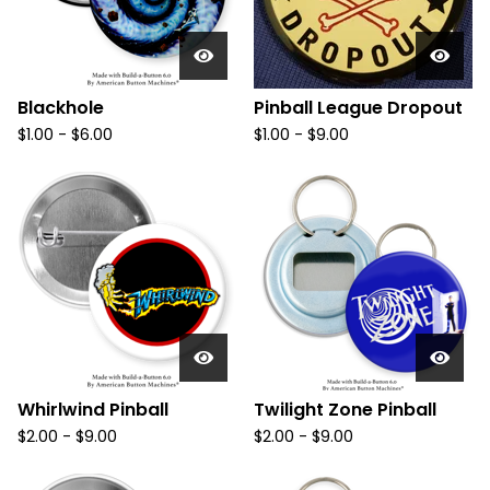
Blackhole
Pinball League Dropout
$
1.00
-
$
6.00
$
1.00
-
$
9.00
Whirlwind Pinball
Twilight Zone Pinball
$
2.00
-
$
9.00
$
2.00
-
$
9.00