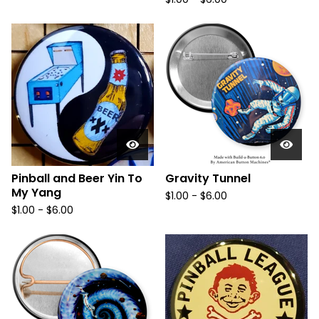
Pinball and Beer Yin To
Gravity Tunnel
My Yang
$
1.00
-
$
6.00
$
1.00
-
$
6.00