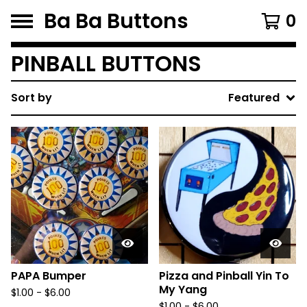
Ba Ba Buttons
0
PINBALL BUTTONS
Sort by
Featured
PAPA Bumper
Pizza and Pinball Yin To
My Yang
$
1.00
-
$
6.00
$
1.00
-
$
6.00