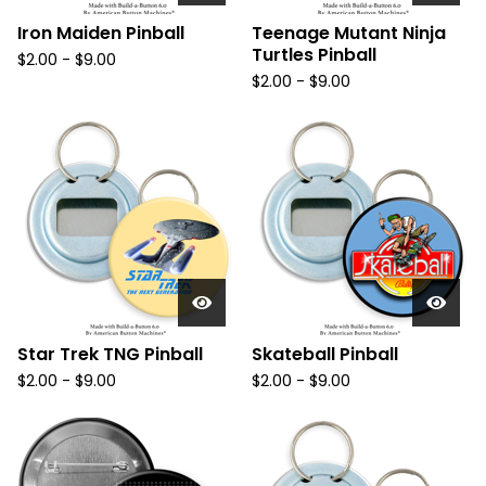
Iron Maiden Pinball
Teenage Mutant Ninja
Turtles Pinball
$
2.00
-
$
9.00
$
2.00
-
$
9.00
Star Trek TNG Pinball
Skateball Pinball
$
2.00
-
$
9.00
$
2.00
-
$
9.00