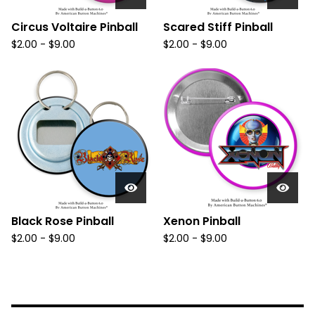
Circus Voltaire Pinball
Scared Stiff Pinball
$
2.00
-
$
9.00
$
2.00
-
$
9.00
Black Rose Pinball
Xenon Pinball
$
2.00
-
$
9.00
$
2.00
-
$
9.00