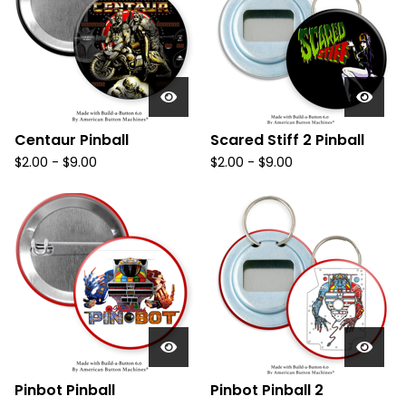
Centaur Pinball
Scared Stiff 2 Pinball
$
2.00
-
$
9.00
$
2.00
-
$
9.00
Pinbot Pinball
Pinbot Pinball 2