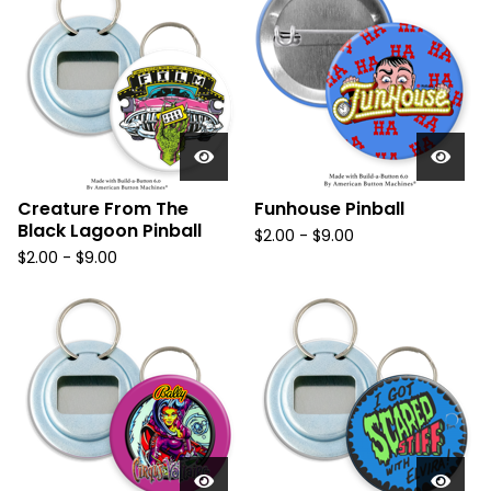
Creature From The
Funhouse Pinball
Black Lagoon Pinball
$
2.00
-
$
9.00
$
2.00
-
$
9.00