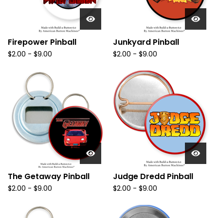
Firepower Pinball
Junkyard Pinball
$
2.00
-
$
9.00
$
2.00
-
$
9.00
The Getaway Pinball
Judge Dredd Pinball
$
2.00
-
$
9.00
$
2.00
-
$
9.00