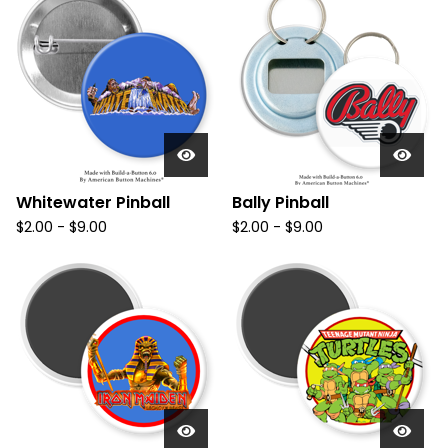
Whitewater Pinball
Bally Pinball
$
2.00
-
$
9.00
$
2.00
-
$
9.00