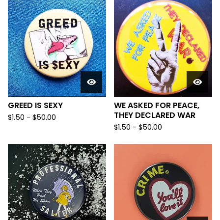
GREED IS SEXY
WE ASKED FOR PEACE,
THEY DECLARED WAR
$
1.50
-
$
50.00
$
1.50
-
$
50.00