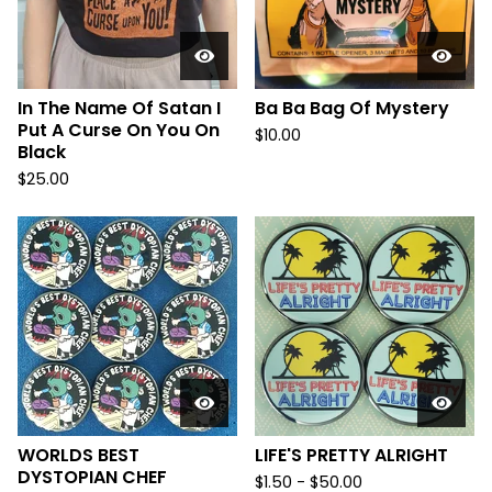
In The Name Of Satan I
Ba Ba Bag Of Mystery
Put A Curse On You On
$
10.00
Black
$
25.00
WORLDS BEST
LIFE'S PRETTY ALRIGHT
DYSTOPIAN CHEF
$
1.50
-
$
50.00