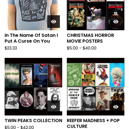
In The Name Of Satan I
CHRISTMAS HORROR
Put A Curse On You
MOVIE POSTERS
$
23.33
$
5.00
-
$
40.00
TWIN PEAKS COLLECTION
REEFER MADNESS + POP
CULTURE
$
5.00
-
$
42.00