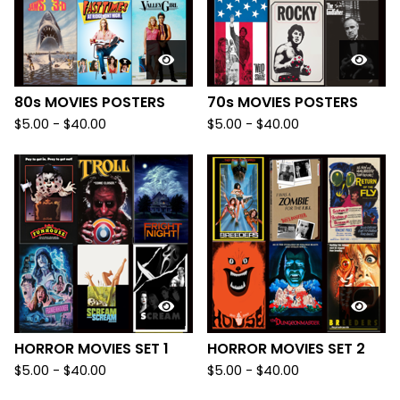
80s MOVIES POSTERS
70s MOVIES POSTERS
$
5.00
-
$
40.00
$
5.00
-
$
40.00
HORROR MOVIES SET 1
HORROR MOVIES SET 2
$
5.00
-
$
40.00
$
5.00
-
$
40.00