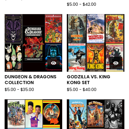
$
5.00
-
$
42.00
DUNGEON & DRAGONS
GODZILLA VS. KING
COLLECTION
KONG SET
$
5.00
-
$
35.00
$
5.00
-
$
40.00