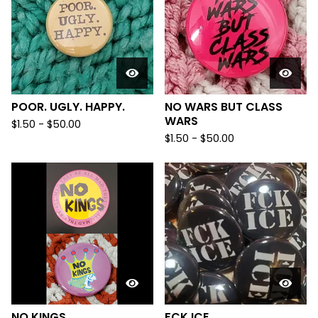
POOR. UGLY. HAPPY.
NO WARS BUT CLASS
WARS
$
1.50
-
$
50.00
$
1.50
-
$
50.00
NO KINGS
FCK ICE