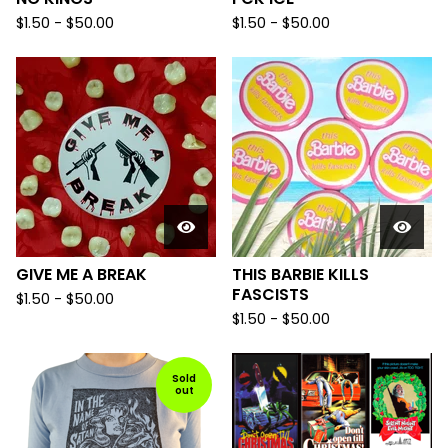
$
1.50
-
$
50.00
$
1.50
-
$
50.00
GIVE ME A BREAK
THIS BARBIE KILLS
FASCISTS
$
1.50
-
$
50.00
$
1.50
-
$
50.00
Sold
out