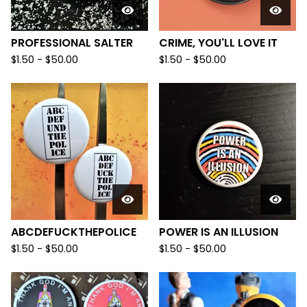
PROFESSIONAL SALTER
CRIME, YOU'LL LOVE IT
$
1.50
-
$
50.00
$
1.50
-
$
50.00
ABCDEFUCKTHEPOLICE
POWER IS AN ILLUSION
$
1.50
-
$
50.00
$
1.50
-
$
50.00