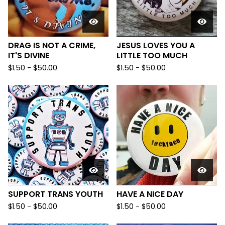
DRAG IS NOT A CRIME,
JESUS LOVES YOU A
IT'S DIVINE
LITTLE TOO MUCH
$
1.50
-
$
50.00
$
1.50
-
$
50.00
SUPPORT TRANS YOUTH
HAVE A NICE DAY
$
1.50
-
$
50.00
$
1.50
-
$
50.00