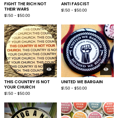
FIGHT THE RICH NOT
ANTI FASCIST
THEIR WARS
$
1.50
-
$
50.00
$
1.50
-
$
50.00
THIS COUNTRY IS NOT
UNITED WE BARGAIN
YOUR CHURCH
$
1.50
-
$
50.00
$
1.50
-
$
50.00