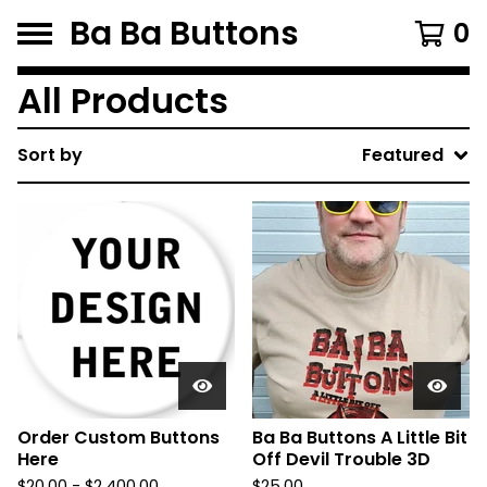
Ba Ba Buttons
0
All Products
Sort by
Featured
Order Custom Buttons
Ba Ba Buttons A Little Bit
Here
Off Devil Trouble 3D
$
20.00
-
$
2,400.00
$
25.00