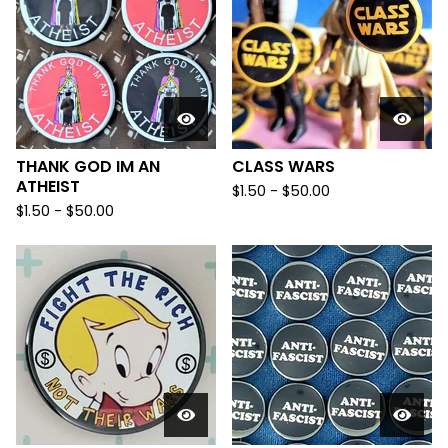
THANK GOD IM AN
CLASS WARS
ATHEIST
$
1.50
-
$
50.00
$
1.50
-
$
50.00