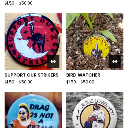
$
1.50
-
$
50.00
SUPPORT OUR STRIKERS
BIRD WATCHER
$
1.50
-
$
50.00
$
1.50
-
$
50.00