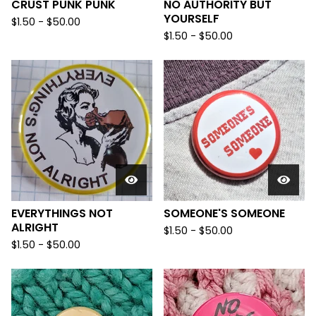
CRUST PUNK PUNK
NO AUTHORITY BUT
YOURSELF
$
1.50
-
$
50.00
$
1.50
-
$
50.00
EVERYTHINGS NOT
SOMEONE'S SOMEONE
ALRIGHT
$
1.50
-
$
50.00
$
1.50
-
$
50.00