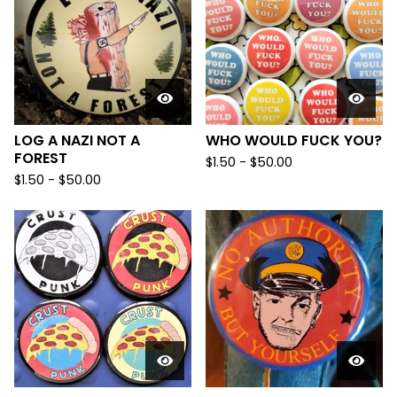
LOG A NAZI NOT A
WHO WOULD FUCK YOU?
FOREST
$
1.50
-
$
50.00
$
1.50
-
$
50.00