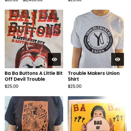
Ba Ba Buttons A Little Bit
Trouble Makers Union
Off Devil Trouble
Shirt
$
25.00
$
25.00