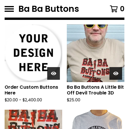
Ba Ba Buttons
0
F
e
a
t
u
r
e
d
Order Custom Buttons
Ba Ba Buttons A Little Bit
Here
Off Devil Trouble 3D
P
$
20.00
-
$
2,400.00
$
25.00
r
o
d