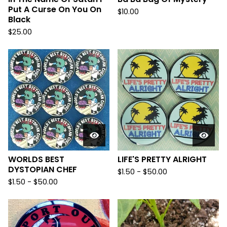
Put A Curse On You On
$
10.00
Black
$
25.00
WORLDS BEST
LIFE'S PRETTY ALRIGHT
DYSTOPIAN CHEF
$
1.50
-
$
50.00
$
1.50
-
$
50.00