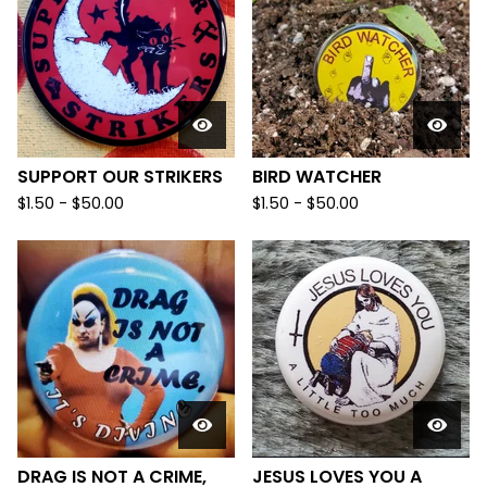
SUPPORT OUR STRIKERS
BIRD WATCHER
$
1.50
-
$
50.00
$
1.50
-
$
50.00
DRAG IS NOT A CRIME,
JESUS LOVES YOU A