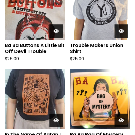
u
c
t
s
Ba Ba Buttons A Little Bit
Trouble Makers Union
Off Devil Trouble
Shirt
$
25.00
$
25.00
In The Name Of Satan I
Ba Ba Bag Of Mystery