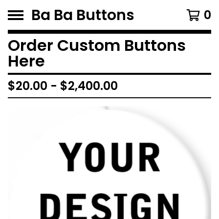
Ba Ba Buttons
0
Order Custom Buttons
Here
$
20.00
-
$
2,400.00