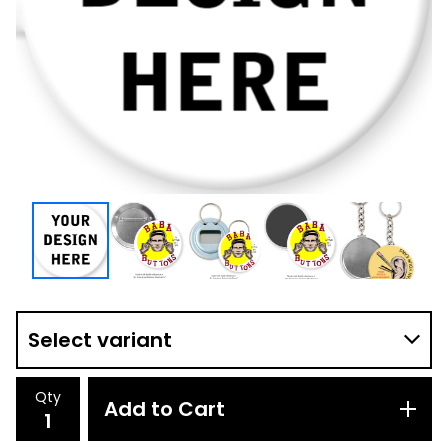
Qty
Add to Cart