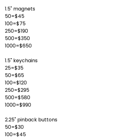
1.5" magnets
50=$45
100=$75
250=$190
500=$350
1000=$650
1.5" keychains
25=$35
50=$65
100=$120
250=$295
500=$580
1000=$990
2.25" pinback buttons
50=$30
100=$45