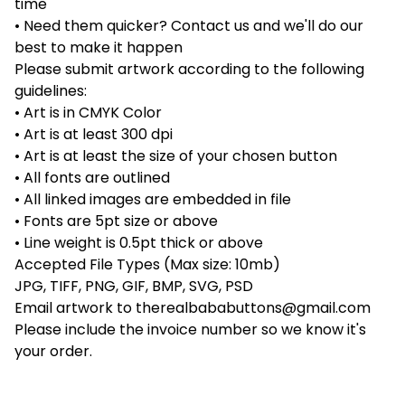
time
• Need them quicker? Contact us and we'll do our
best to make it happen
Please submit artwork according to the following
guidelines:
• Art is in CMYK Color
• Art is at least 300 dpi
• Art is at least the size of your chosen button
• All fonts are outlined
• All linked images are embedded in file
• Fonts are 5pt size or above
• Line weight is 0.5pt thick or above
Accepted File Types (Max size: 10mb)
JPG, TIFF, PNG, GIF, BMP, SVG, PSD
Email artwork to
therealbababuttons@gmail.com
Please include the invoice number so we know it's
your order.