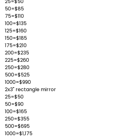
25=$50
50=$85
75=$110
100=$135
125=$160
150=$185
175=$210
200=$235
225=$260
250=$280
500=$525
1000=$990
2x3" rectangle mirror
25=$50
50=$90
100=$165
250=$355
500=$695
1000=$1,175