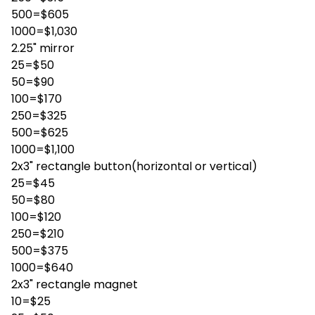
500=$605
1000=$1,030
2.25" mirror
25=$50
50=$90
100=$170
250=$325
500=$625
1000=$1,100
2x3" rectangle button(horizontal or vertical)
25=$45
50=$80
100=$120
250=$210
500=$375
1000=$640
2x3" rectangle magnet
10=$25