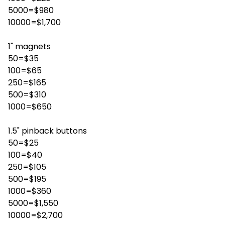
5000=$980
10000=$1,700
1" magnets
50=$35
100=$65
250=$165
500=$310
1000=$650
1.5" pinback buttons
50=$25
100=$40
250=$105
500=$195
1000=$360
5000=$1,550
10000=$2,700