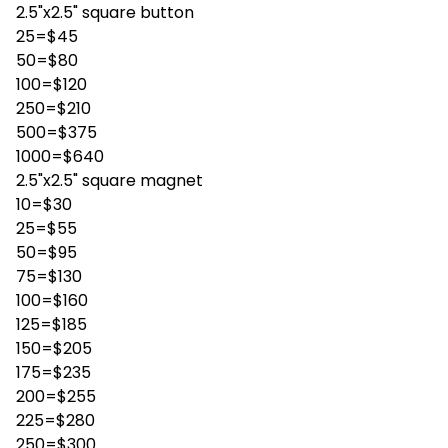
2.5"x2.5" square button
25=$45
50=$80
100=$120
250=$210
500=$375
1000=$640
2.5"x2.5" square magnet
10=$30
25=$55
50=$95
75=$130
100=$160
125=$185
150=$205
175=$235
200=$255
225=$280
250=$300