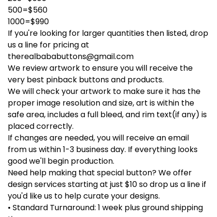
500=$560
1000=$990
If you're looking for larger quantities then listed, drop
us a line for pricing at
therealbababuttons@gmail.com
We review artwork to ensure you will receive the
very best pinback buttons and products.
We will check your artwork to make sure it has the
proper image resolution and size, art is within the
safe area, includes a full bleed, and rim text(if any) is
placed correctly.
If changes are needed, you will receive an email
from us within 1-3 business day. If everything looks
good we'll begin production.
Need help making that special button? We offer
design services starting at just $10 so drop us a line if
you'd like us to help curate your designs.
• Standard Turnaround: 1 week plus ground shipping