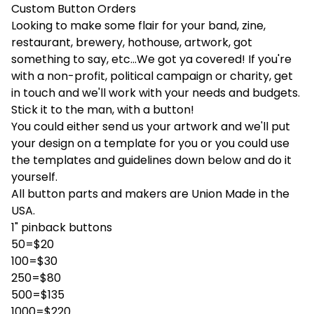
Custom Button Orders
Looking to make some flair for your band, zine,
restaurant, brewery, hothouse, artwork, got
something to say, etc...We got ya covered! If you're
with a non-profit, political campaign or charity, get
in touch and we'll work with your needs and budgets.
Stick it to the man, with a button!
You could either send us your artwork and we'll put
your design on a template for you or you could use
the templates and guidelines down below and do it
yourself.
All button parts and makers are Union Made in the
USA.
1" pinback buttons
50=$20
100=$30
250=$80
500=$135
1000=$220