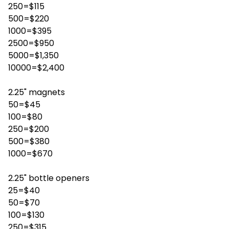
250=$115
500=$220
1000=$395
2500=$950
5000=$1,350
10000=$2,400
2.25" magnets
50=$45
100=$80
250=$200
500=$380
1000=$670
2.25" bottle openers
25=$40
50=$70
100=$130
250=$315