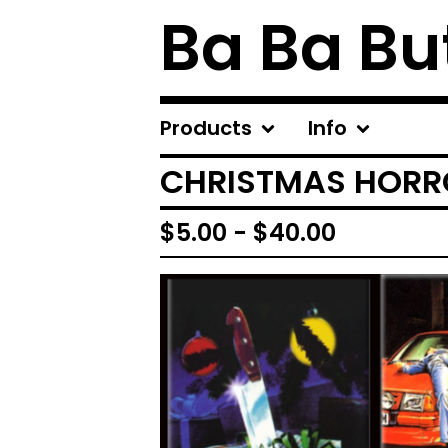
Ba Ba Bu
Products
Info
CHRISTMAS HORR
$
5.00
-
$
40.00