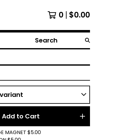
0
$
0.00
Search
products
Add to Cart
GE MAGNET $5.00
ON $5.00