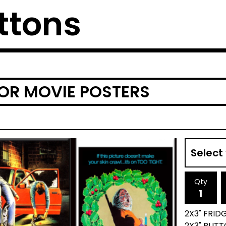
ttons
OR MOVIE POSTERS
Qty
2X3" FRID
2X3" BUTT