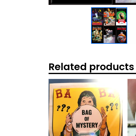
Related products