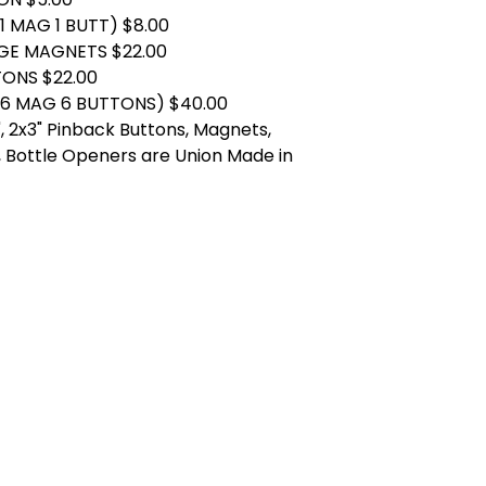
1 MAG 1 BUTT) $8.00
DGE MAGNETS $22.00
TONS $22.00
(6 MAG 6 BUTTONS) $40.00
.25", 2x3" Pinback Buttons, Magnets,
 Bottle Openers are Union Made in