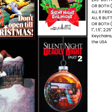
OR BOTH (
ALL 6 FRI
ALL 6 BUT
OR BOTH 
1", 1.5", 2
Keychains,
the USA