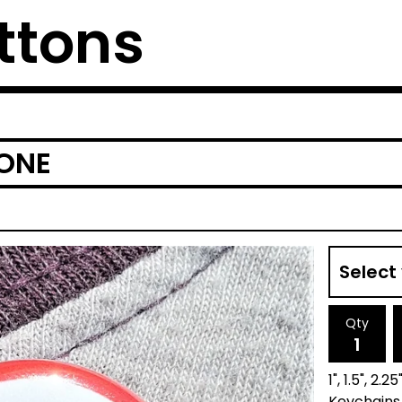
ttons
ONE
Qty
1", 1.5", 2
Keychains