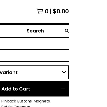
0
$
0.00
Search
products
Add to Cart
.25" Pinback Buttons, Magnets,
, Bottle Openers