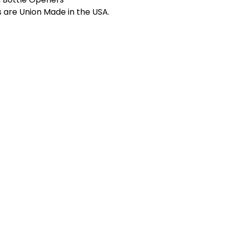
s are Union Made in the USA.