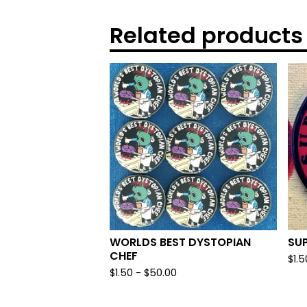
Related products
WORLDS BEST DYSTOPIAN
SU
CHEF
$
1.5
$
1.50
-
$
50.00