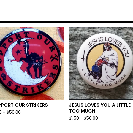
PPORT OUR STRIKERS
JESUS LOVES YOU A LITTLE
TOO MUCH
0
-
$
50.00
$
1.50
-
$
50.00