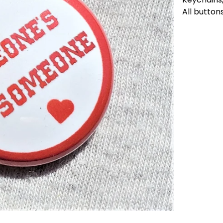
All button