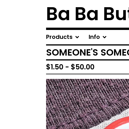
Ba Ba Bu
Products
Info
SOMEONE'S SOME
$
1.50
-
$
50.00