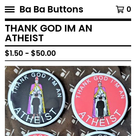
Ba Ba Buttons
0
THANK GOD IM AN
ATHEIST
$
1.50
-
$
50.00