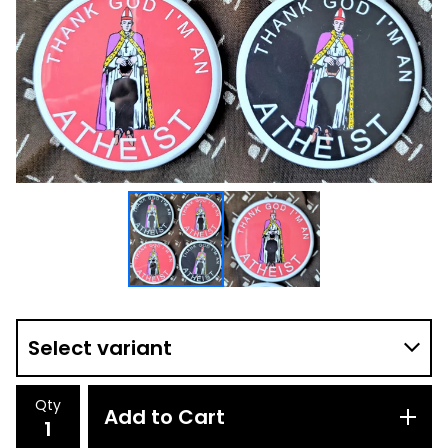
Qty
Add to Cart