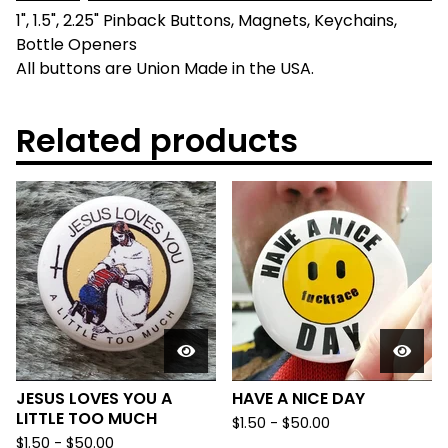
1", 1.5", 2.25" Pinback Buttons, Magnets, Keychains,
Bottle Openers
All buttons are Union Made in the USA.
Related products
JESUS LOVES YOU A
HAVE A NICE DAY
LITTLE TOO MUCH
$
1.50
-
$
50.00
$
1.50
-
$
50.00