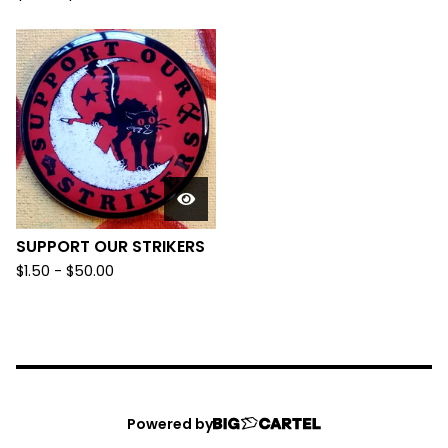
SUPPORT OUR STRIKERS
$
1.50
-
$
50.00
Powered by