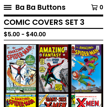
Ba Ba Buttons
0
COMIC COVERS SET 3
$
5.00
-
$
40.00