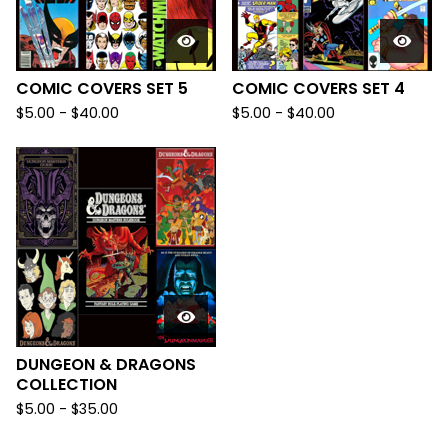
COMIC COVERS SET 5
COMIC COVERS SET 4
$
5.00
-
$
40.00
$
5.00
-
$
40.00
DUNGEON & DRAGONS
COLLECTION
$
5.00
-
$
35.00