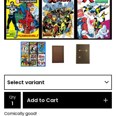
Qty
Add to Cart
Comically good!