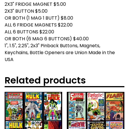
2X3" FRIDGE MAGNET $5.00
2X3" BUTTON $5.00
OR BOTH (1 MAG 1 BUTT) $8.00
ALL 6 FRIDGE MAGNETS $22.00
ALL 6 BUTTONS $22.00
OR BOTH (6 MAG 6 BUTTONS) $40.00
1", 1.5", 2.25", 2x3" Pinback Buttons, Magnets,
Keychains, Bottle Openers are Union Made in the
USA
Related products