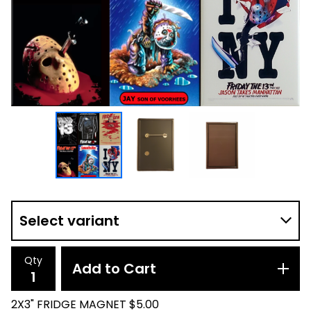
Qty
Add to Cart
2X3" FRIDGE MAGNET $5.00