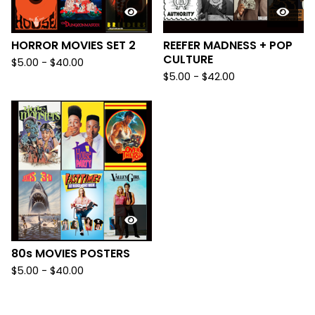
HORROR MOVIES SET 2
REEFER MADNESS + POP
CULTURE
$
5.00
-
$
40.00
$
5.00
-
$
42.00
80s MOVIES POSTERS
$
5.00
-
$
40.00