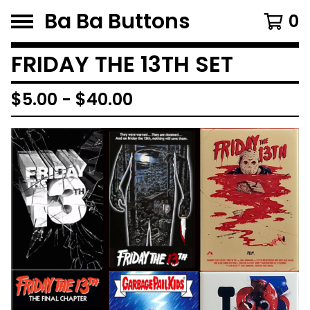
Ba Ba Buttons
0
FRIDAY THE 13TH SET
$
5.00
-
$
40.00