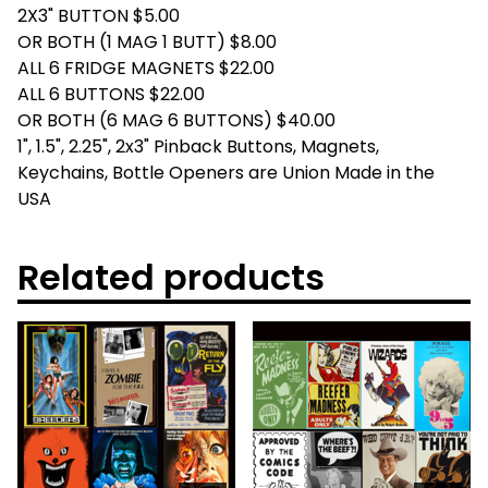
2X3" BUTTON $5.00
OR BOTH (1 MAG 1 BUTT) $8.00
ALL 6 FRIDGE MAGNETS $22.00
ALL 6 BUTTONS $22.00
OR BOTH (6 MAG 6 BUTTONS) $40.00
1", 1.5", 2.25", 2x3" Pinback Buttons, Magnets,
Keychains, Bottle Openers are Union Made in the
USA
Related products