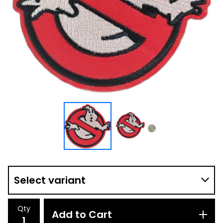
Qty
Add to Cart