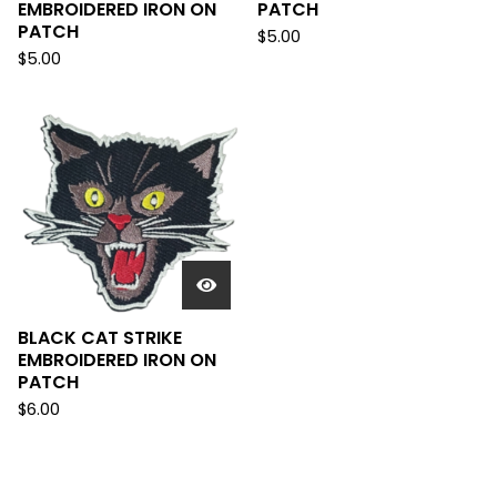
EMBROIDERED IRON ON
PATCH
PATCH
$
5.00
$
5.00
BLACK CAT STRIKE
EMBROIDERED IRON ON
PATCH
$
6.00