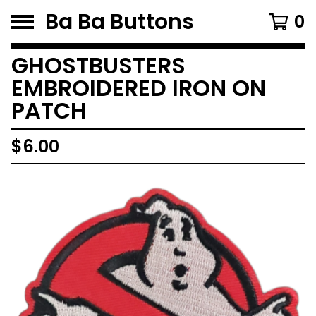
Ba Ba Buttons
0
GHOSTBUSTERS
EMBROIDERED IRON ON
PATCH
$
6.00