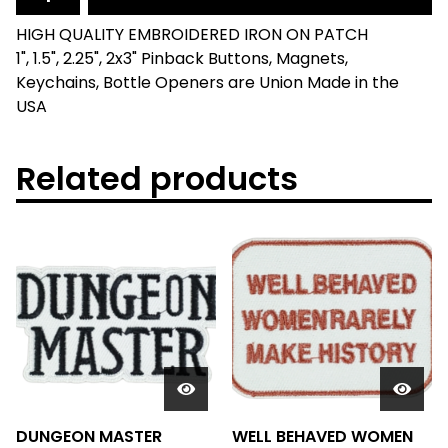
HIGH QUALITY EMBROIDERED IRON ON PATCH
1", 1.5", 2.25", 2x3" Pinback Buttons, Magnets,
Keychains, Bottle Openers are Union Made in the
USA
Related products
DUNGEON MASTER
WELL BEHAVED WOMEN