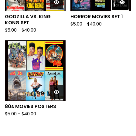
GODZILLA VS. KING
HORROR MOVIES SET 1
KONG SET
$
5.00
-
$
40.00
$
5.00
-
$
40.00
80s MOVIES POSTERS
$
5.00
-
$
40.00