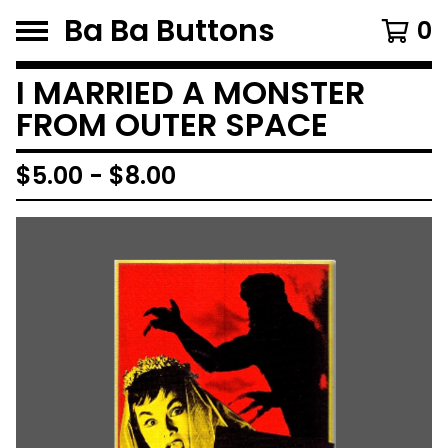
Ba Ba Buttons
0
I MARRIED A MONSTER
FROM OUTER SPACE
$
5.00
-
$
8.00