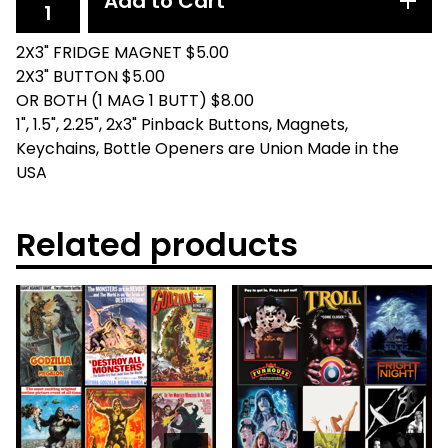
Add to Cart
2X3" FRIDGE MAGNET $5.00
2X3" BUTTON $5.00
OR BOTH (1 MAG 1 BUTT) $8.00
1", 1.5", 2.25", 2x3" Pinback Buttons, Magnets,
Keychains, Bottle Openers are Union Made in the
USA
Related products