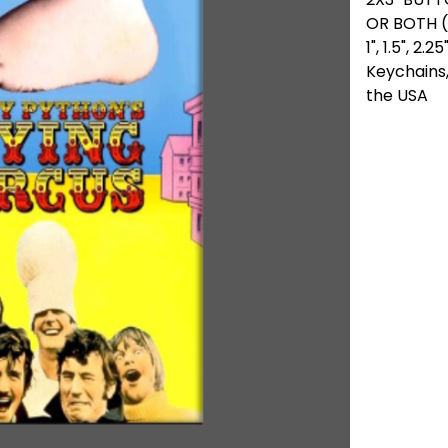
OR BOTH (
1", 1.5", 2
Keychains,
the USA