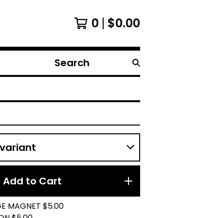
0
$
0.00
Search
products
Add to Cart
GE MAGNET $5.00
ON $5.00