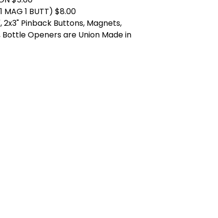
1 MAG 1 BUTT) $8.00
.25", 2x3" Pinback Buttons, Magnets,
 Bottle Openers are Union Made in