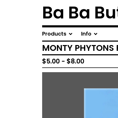
Ba Ba Bu
Products
Info
MONTY PHYTONS F
$
5.00
-
$
8.00