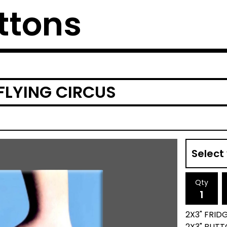
ttons
LYING CIRCUS
Qty
2X3" FRID
2X3" BUTT