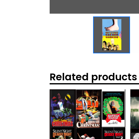
Related products