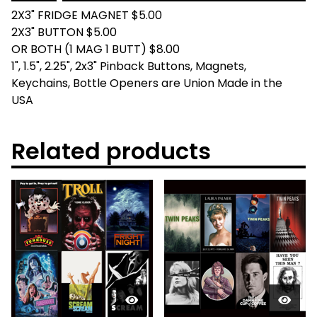
2X3" FRIDGE MAGNET $5.00
2X3" BUTTON $5.00
OR BOTH (1 MAG 1 BUTT) $8.00
1", 1.5", 2.25", 2x3" Pinback Buttons, Magnets,
Keychains, Bottle Openers are Union Made in the
USA
Related products