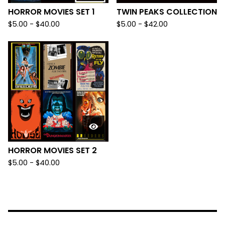
HORROR MOVIES SET 1
TWIN PEAKS COLLECTION
$
5.00
-
$
40.00
$
5.00
-
$
42.00
HORROR MOVIES SET 2
$
5.00
-
$
40.00