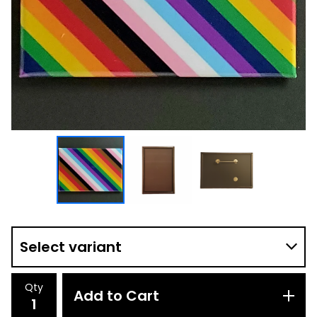
Qty
Add to Cart