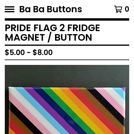
Ba Ba Buttons
0
PRIDE FLAG 2 FRIDGE
MAGNET / BUTTON
$
5.00
-
$
8.00