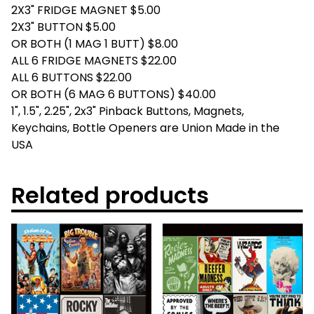
2X3" FRIDGE MAGNET $5.00
2X3" BUTTON $5.00
OR BOTH (1 MAG 1 BUTT) $8.00
ALL 6 FRIDGE MAGNETS $22.00
ALL 6 BUTTONS $22.00
OR BOTH (6 MAG 6 BUTTONS) $40.00
1", 1.5", 2.25", 2x3" Pinback Buttons, Magnets,
Keychains, Bottle Openers are Union Made in the
USA
Related products