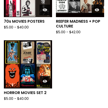
70s MOVIES POSTERS
REEFER MADNESS + POP
CULTURE
$
5.00
-
$
40.00
$
5.00
-
$
42.00
HORROR MOVIES SET 2
$
5.00
-
$
40.00