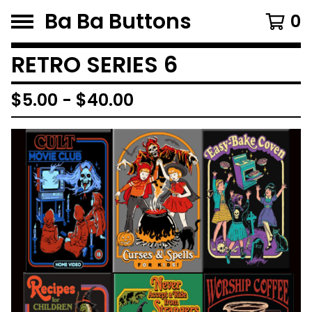
Ba Ba Buttons
0
RETRO SERIES 6
$
5.00
-
$
40.00