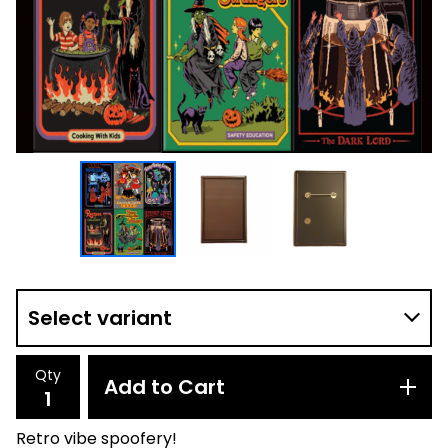
Qty
Add to Cart
Retro vibe spoofery!