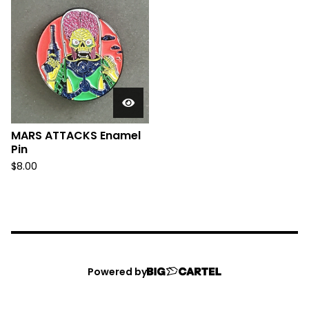
MARS ATTACKS Enamel
Pin
$
8.00
Powered by