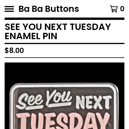
Ba Ba Buttons
0
SEE YOU NEXT TUESDAY
ENAMEL PIN
$
8.00