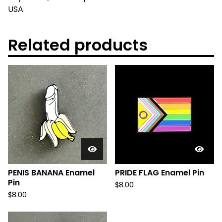
USA
Related products
PENIS BANANA Enamel
PRIDE FLAG Enamel Pin
Pin
$
8.00
$
8.00