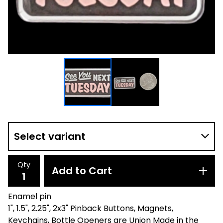
Qty
Add to Cart
Enamel pin
1", 1.5", 2.25", 2x3" Pinback Buttons, Magnets,
Keychains, Bottle Openers are Union Made in the