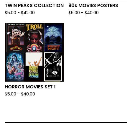
TWIN PEAKS COLLECTION
80s MOVIES POSTERS
$
5.00
-
$
42.00
$
5.00
-
$
40.00
HORROR MOVIES SET 1
$
5.00
-
$
40.00