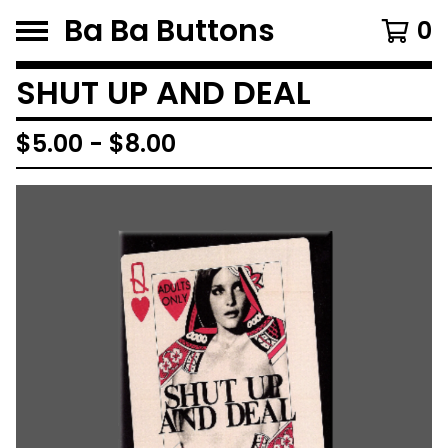
Ba Ba Buttons
0
SHUT UP AND DEAL
$
5.00
-
$
8.00