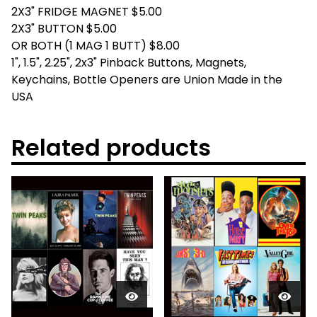
2X3" FRIDGE MAGNET $5.00
2X3" BUTTON $5.00
OR BOTH (1 MAG 1 BUTT) $8.00
1", 1.5", 2.25", 2x3" Pinback Buttons, Magnets,
Keychains, Bottle Openers are Union Made in the
USA
Related products