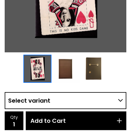
Qty
Add to Cart