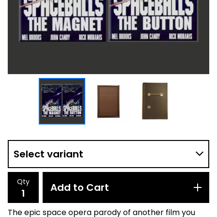
Qty
Add to Cart
The epic space opera parody of another film you