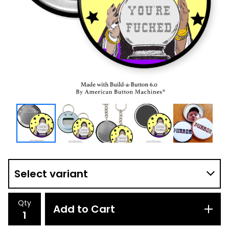
Qty
Add to Cart