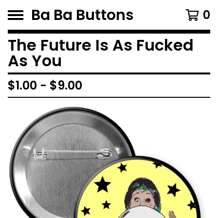
Ba Ba Buttons
0
The Future Is As Fucked
As You
$
1.00
-
$
9.00