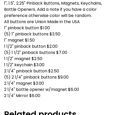
1", 1.5", 2.25" Pinback Buttons, Magnets, Keychains,
Bottle Openers. Add a note if you have a color
preference otherwise color will be random.
All buttons are Union Made in the USA
1" pinback button $1.00
(5) 1" pinback buttons $3.50
1" magnet $1.50
1 1/2" pinback button $2.00
(5) 1 1/2" pinback buttons $7.00
1 1/2" magnet $2.50
1 1/2" keychain $3.00
2 1/4" pinback button $2.50
(5) 2 1/4" pinback buttons $9.00
2 1/4" magnet $3.00
2 1/4" bottle opener w/magnet $6.00
2 1/4" Mirror $6.00
Related products