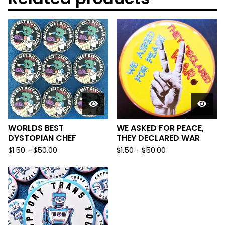
WORLDS BEST
WE ASKED FOR PEACE,
DYSTOPIAN CHEF
THEY DECLARED WAR
$
1.50
-
$
50.00
$
1.50
-
$
50.00