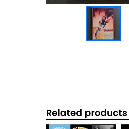
Related products