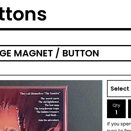
ttons
DGE MAGNET / BUTTON
Qty
If you spen
sure to fi