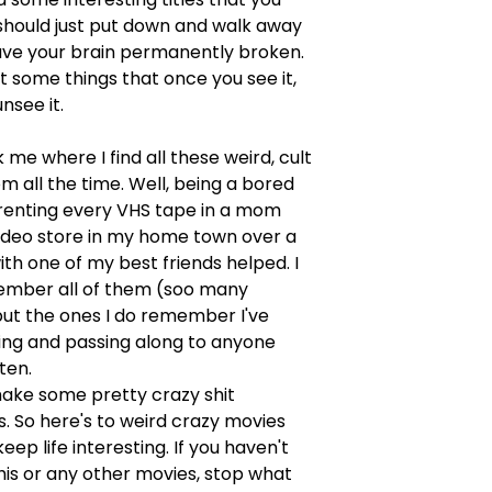
should just put down and walk away
ave your brain permanently broken.
st some things that once you see it,
nsee it.
 me where I find all these weird, cult
m all the time. Well, being a bored
renting every VHS tape in a mom
ideo store in my home town over a
h one of my best friends helped. I
ember all of them (soo many
but the ones I do remember I've
ing and passing along to anyone
sten.
ke some pretty crazy shit
 So here's to weird crazy movies
eep life interesting. If you haven't
his or any other movies, stop what