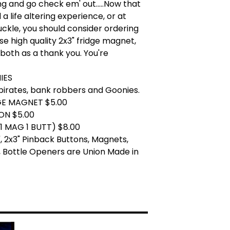
ng and go check em' out.....Now that
a life altering experience, or at
uckle, you should consider ordering
se high quality 2x3" fridge magnet,
 both as a thank you. You're
IES
pirates, bank robbers and Goonies.
GE MAGNET $5.00
ON $5.00
1 MAG 1 BUTT) $8.00
.25", 2x3" Pinback Buttons, Magnets,
 Bottle Openers are Union Made in