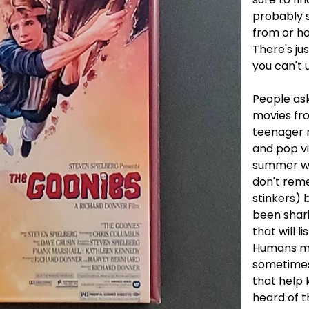
probably 
from or h
There's ju
you can't u
People ask
movies fro
teenager 
and pop v
summer wit
don't rem
stinkers) 
been shar
that will li
Humans ma
sometimes.
that help k
heard of t