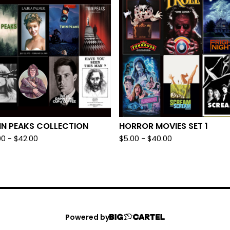
IN PEAKS COLLECTION
HORROR MOVIES SET 1
00
-
$
42.00
$
5.00
-
$
40.00
Powered by