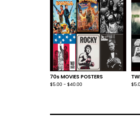
70s MOVIES POSTERS
TW
$
5.00
-
$
40.00
$
5.