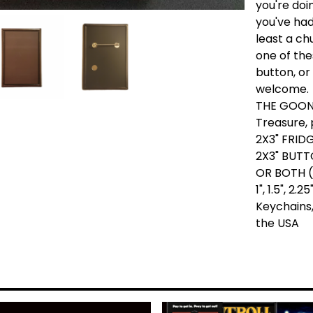
you're doi
you've had 
least a ch
one of the
button, or
welcome.
THE GOON
Treasure, 
2X3" FRID
2X3" BUTT
OR BOTH (
1", 1.5", 2
Keychains,
the USA