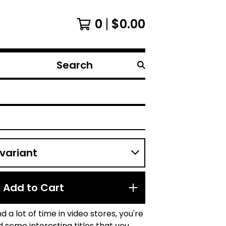
0
$
0.00
Search
products
Add to Cart
d a lot of time in video stores, you're
nd some interesting titles that you