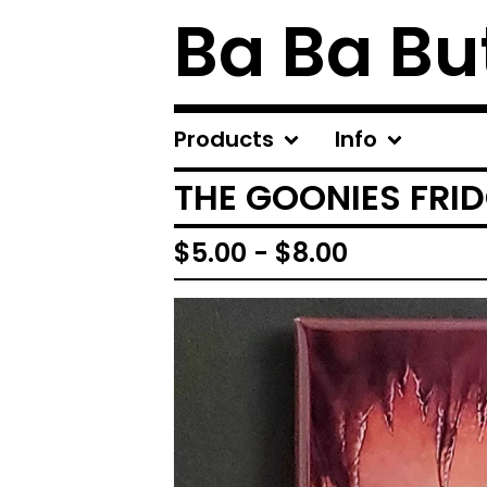
Ba Ba Bu
Products
Info
THE GOONIES FRI
$
5.00
-
$
8.00