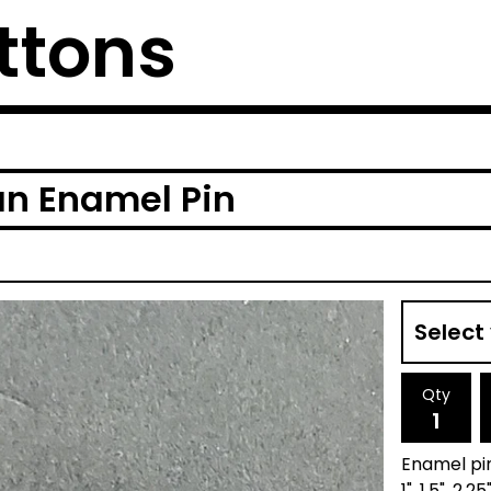
ttons
an Enamel Pin
Qty
Enamel pi
1", 1.5", 2