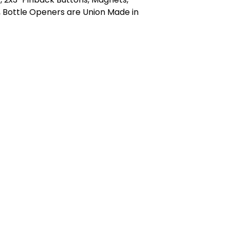
 Bottle Openers are Union Made in