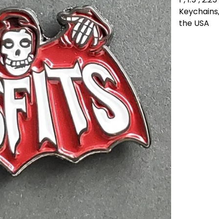
Keychains,
the USA