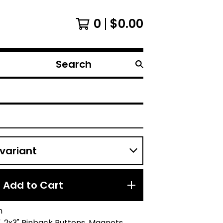
0
$
0.00
Search
products
Add to Cart
n
.25", 2x3" Pinback Buttons, Magnets,