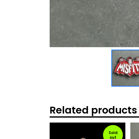
Related products
Sold
out