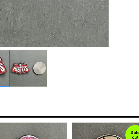
Sol
out