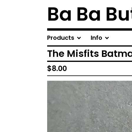
Ba Ba Bu
Products
Info
The Misfits Batm
$
8.00