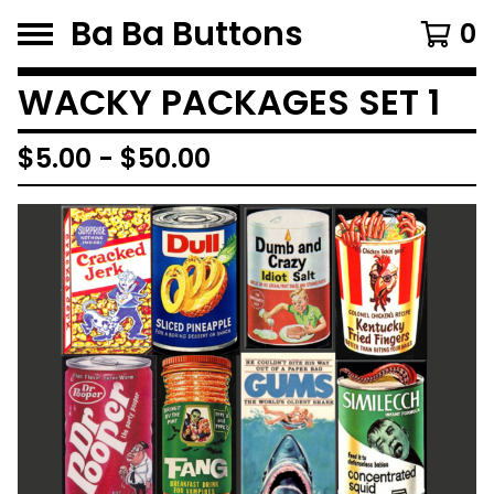
Ba Ba Buttons
0
WACKY PACKAGES SET 1
$
5.00
-
$
50.00