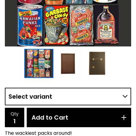
Qty
Add to Cart
The wackiest packs around!