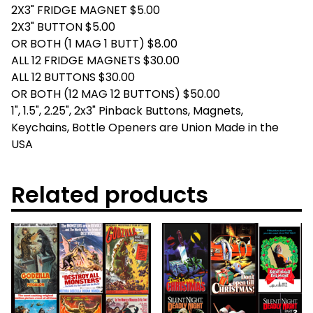
2X3" FRIDGE MAGNET $5.00
2X3" BUTTON $5.00
OR BOTH (1 MAG 1 BUTT) $8.00
ALL 12 FRIDGE MAGNETS $30.00
ALL 12 BUTTONS $30.00
OR BOTH (12 MAG 12 BUTTONS) $50.00
1", 1.5", 2.25", 2x3" Pinback Buttons, Magnets,
Keychains, Bottle Openers are Union Made in the
USA
Related products