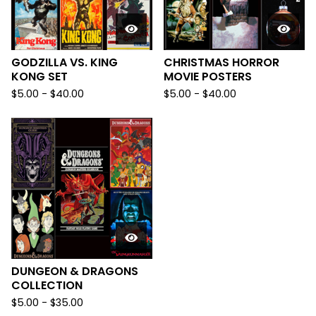
GODZILLA VS. KING
CHRISTMAS HORROR
KONG SET
MOVIE POSTERS
$
5.00
-
$
40.00
$
5.00
-
$
40.00
DUNGEON & DRAGONS
COLLECTION
$
5.00
-
$
35.00