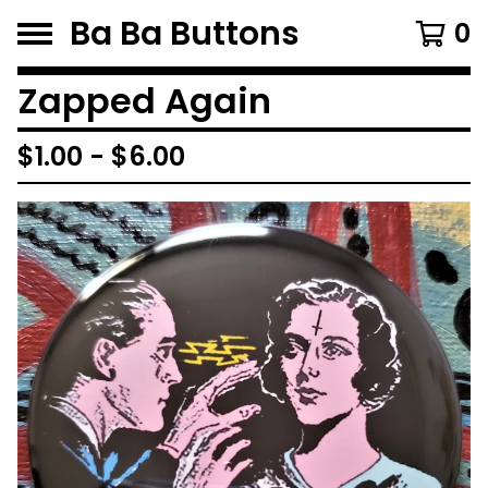
Ba Ba Buttons
0
Zapped Again
$
1.00
-
$
6.00