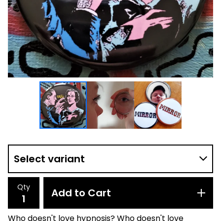
Qty
Add to Cart
Who doesn't love hypnosis? Who doesn't love