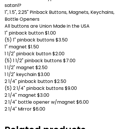
satanl?
1", 1.5", 2.25" Pinback Buttons, Magnets, Keychains,
Bottle Openers
All buttons are Union Made in the USA
1" pinback button $1.00
(5) 1" pinback buttons $3.50
1" magnet $1.50
1 1/2" pinback button $2.00
(5) 1 1/2" pinback buttons $7.00
1 1/2" magnet $2.50
1 1/2" keychain $3.00
2 1/4" pinback button $2.50
(5) 2 1/4" pinback buttons $9.00
2 1/4" magnet $3.00
2 1/4" bottle opener w/magnet $6.00
2 1/4" Mirror $6.00