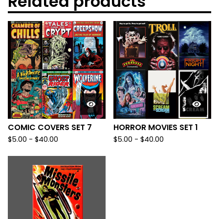
Related products
COMIC COVERS SET 7
HORROR MOVIES SET 1
$
5.00
-
$
40.00
$
5.00
-
$
40.00