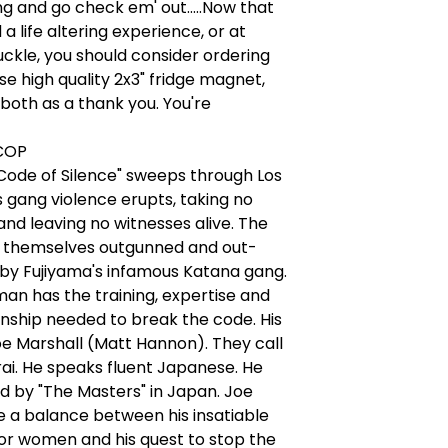
ng and go check em' out.....Now that
a life altering experience, or at
uckle, you should consider ordering
se high quality 2x3" fridge magnet,
 both as a thank you. You're
COP
Code of Silence" sweeps through Los
 gang violence erupts, taking no
and leaving no witnesses alive. The
nd themselves outgunned and out-
by Fujiyama's infamous Katana gang.
an has the training, expertise and
ship needed to break the code. His
e Marshall (Matt Hannon). They call
ai. He speaks fluent Japanese. He
d by "The Masters" in Japan. Joe
e a balance between his insatiable
or women and his quest to stop the