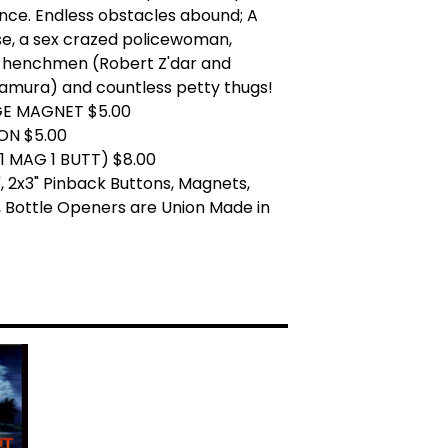
nce. Endless obstacles abound; A
se, a sex crazed policewoman,
 henchmen (Robert Z'dar and
amura) and countless petty thugs!
GE MAGNET $5.00
ON $5.00
1 MAG 1 BUTT) $8.00
.25", 2x3" Pinback Buttons, Magnets,
 Bottle Openers are Union Made in