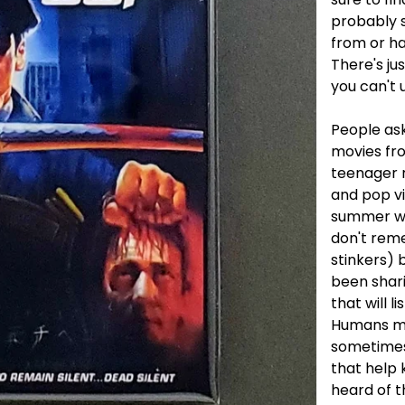
probably 
from or h
There's ju
you can't u
People ask
movies fro
teenager 
and pop v
summer wit
don't rem
stinkers) 
been shar
that will li
Humans ma
sometimes.
that help k
heard of t