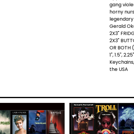
gang viole
horny nur
legendary
Gerald Ok
2X3" FRID
2X3" BUTT
OR BOTH (
1", 1.5", 2
Keychains,
the USA