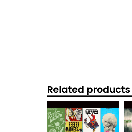
Related products