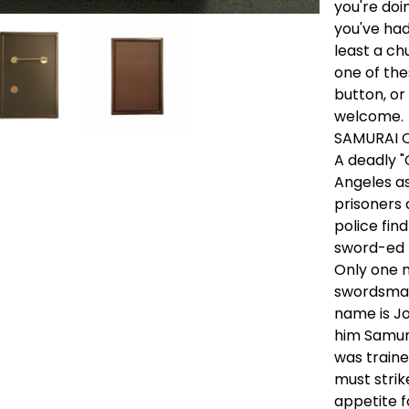
you're doi
you've had 
least a ch
one of the
button, or
welcome.
SAMURAI 
A deadly "
Angeles as
prisoners 
police fi
sword-ed 
Only one m
swordsman
name is Jo
him Samur
was traine
must strik
appetite f