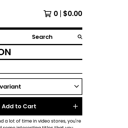
0
$
0.00
Search
products
TON
Add to Cart
d a lot of time in video stores, you're
nd some interesting titles that you