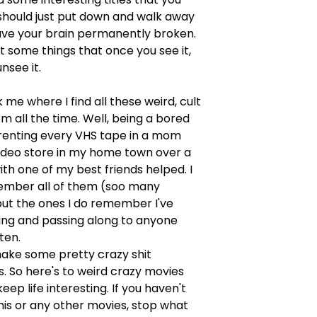
should just put down and walk away
ave your brain permanently broken.
st some things that once you see it,
nsee it.
 me where I find all these weird, cult
m all the time. Well, being a bored
renting every VHS tape in a mom
ideo store in my home town over a
h one of my best friends helped. I
ember all of them (soo many
but the ones I do remember I've
ing and passing along to anyone
sten.
ke some pretty crazy shit
 So here's to weird crazy movies
eep life interesting. If you haven't
his or any other movies, stop what