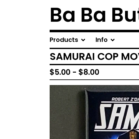
Ba Ba Bu
Products
Info
SAMURAI COP MOV
$
5.00
-
$
8.00