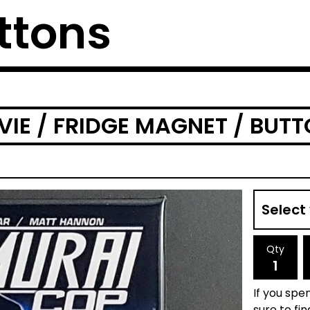
ttons
IE / FRIDGE MAGNET / BUT
Qty
If you spen
sure to fi