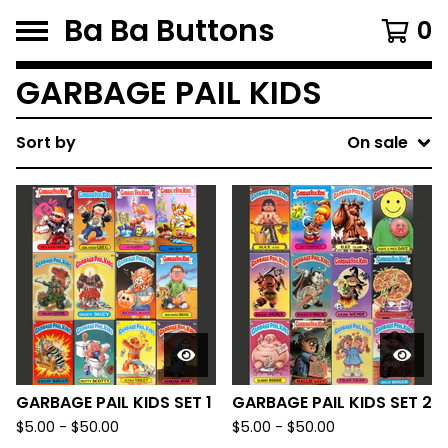
Ba Ba Buttons
0
GARBAGE PAIL KIDS
Sort by
On sale
GARBAGE PAIL KIDS SET 1
GARBAGE PAIL KIDS SET 2
$
5.00
-
$
50.00
$
5.00
-
$
50.00