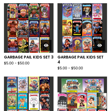
GARBAGE PAIL KIDS SET 3
GARBAGE PAIL KIDS SET
4
$
5.00
-
$
50.00
$
5.00
-
$
50.00