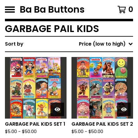
Ba Ba Buttons
0
GARBAGE PAIL KIDS
Sort by
Price (low to high)
GARBAGE PAIL KIDS SET 1
GARBAGE PAIL KIDS SET 2
$
5.00
-
$
50.00
$
5.00
-
$
50.00