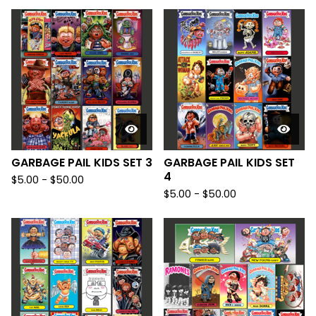
GARBAGE PAIL KIDS SET 3
GARBAGE PAIL KIDS SET
4
$
5.00
-
$
50.00
$
5.00
-
$
50.00