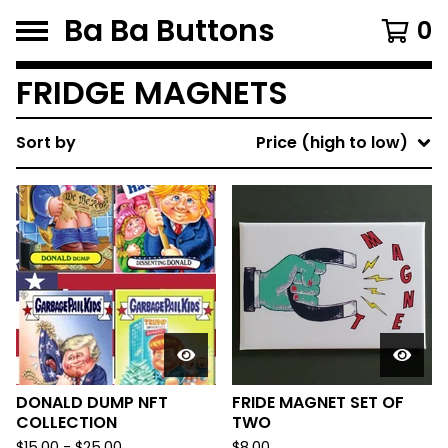
Ba Ba Buttons
0
FRIDGE MAGNETS
Sort by
Price (high to low)
DONALD DUMP NFT
FRIDE MAGNET SET OF
COLLECTION
TWO
$
15.00
-
$
25.00
$
8.00