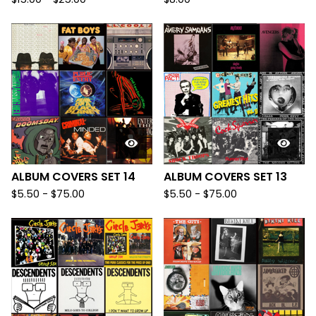
ALBUM COVERS SET 14
ALBUM COVERS SET 13
$
5.50
-
$
75.00
$
5.50
-
$
75.00