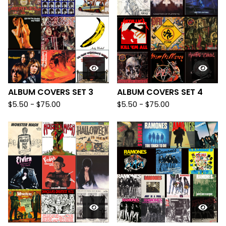
ALBUM COVERS SET 3
ALBUM COVERS SET 4
$
5.50
-
$
75.00
$
5.50
-
$
75.00