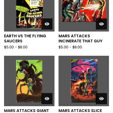
EARTH VS THE FLYING
MARS ATTACKS
SAUCERS
INCINERATE THAT GUY
$
5.00
-
$
8.00
$
5.00
-
$
8.00
MARS ATTACKS GIANT
MARS ATTACKS SLICE