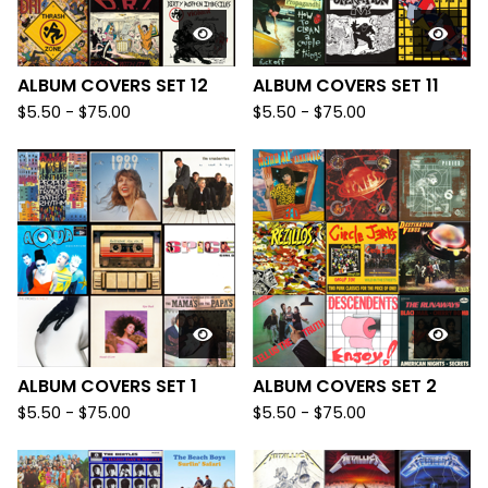
ALBUM COVERS SET 12
ALBUM COVERS SET 11
$
5.50
-
$
75.00
$
5.50
-
$
75.00
ALBUM COVERS SET 1
ALBUM COVERS SET 2
$
5.50
-
$
75.00
$
5.50
-
$
75.00