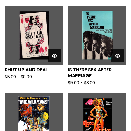
SHUT UP AND DEAL
IS THERE SEX AFTER
MARRIAGE
$
5.00
-
$
8.00
$
5.00
-
$
8.00