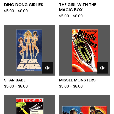
DING DONG GIRLIES
THE GIRL WITH THE
MAGIC BOX
$
5.00
-
$
8.00
$
5.00
-
$
8.00
STAR BABE
MISSLE MONSTERS
$
5.00
-
$
8.00
$
5.00
-
$
8.00