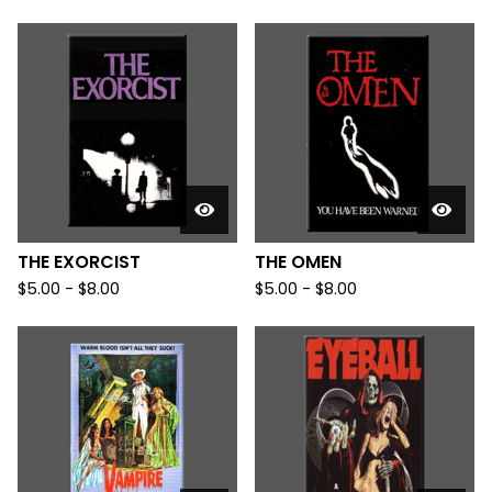
THE EXORCIST
THE OMEN
$
5.00
-
$
8.00
$
5.00
-
$
8.00