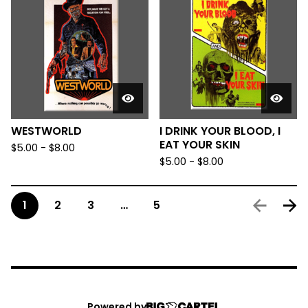
WESTWORLD
I DRINK YOUR BLOOD, I
EAT YOUR SKIN
$
5.00
-
$
8.00
$
5.00
-
$
8.00
1
2
3
…
5
Powered by