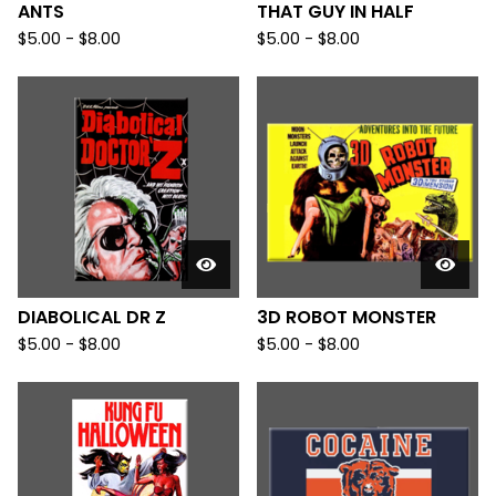
ANTS
THAT GUY IN HALF
$
5.00
-
$
8.00
$
5.00
-
$
8.00
DIABOLICAL DR Z
3D ROBOT MONSTER
$
5.00
-
$
8.00
$
5.00
-
$
8.00