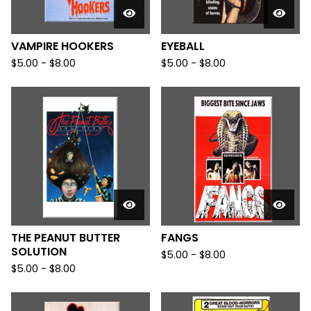
VAMPIRE HOOKERS
EYEBALL
$
5.00
-
$
8.00
$
5.00
-
$
8.00
THE PEANUT BUTTER
FANGS
SOLUTION
$
5.00
-
$
8.00
$
5.00
-
$
8.00