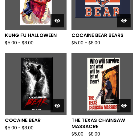
KUNG FU HALLOWEEN
COCAINE BEAR BEARS
$
5.00
-
$
8.00
$
5.00
-
$
8.00
COCAINE BEAR
THE TEXAS CHAINSAW
MASSACRE
$
5.00
-
$
8.00
$
5.00
-
$
8.00