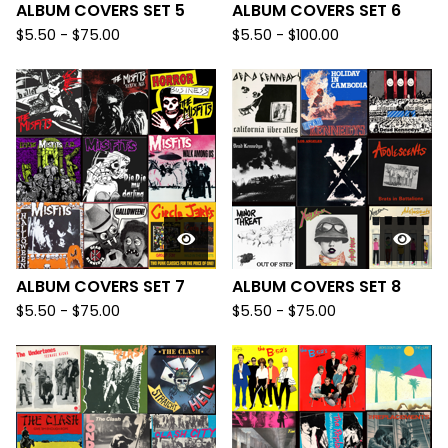
ALBUM COVERS SET 5
ALBUM COVERS SET 6
$
5.50
-
$
75.00
$
5.50
-
$
100.00
ALBUM COVERS SET 7
ALBUM COVERS SET 8
$
5.50
-
$
75.00
$
5.50
-
$
75.00