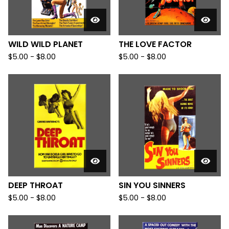
WILD WILD PLANET
THE LOVE FACTOR
$
5.00
-
$
8.00
$
5.00
-
$
8.00
DEEP THROAT
SIN YOU SINNERS
$
5.00
-
$
8.00
$
5.00
-
$
8.00