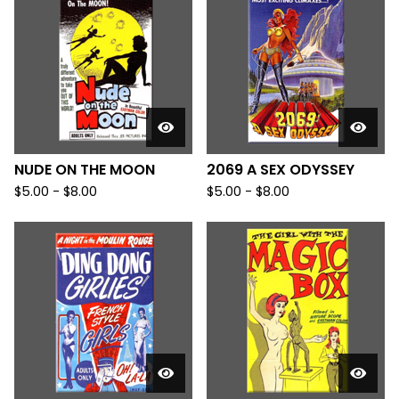
NUDE ON THE MOON
2069 A SEX ODYSSEY
$
5.00
-
$
8.00
$
5.00
-
$
8.00