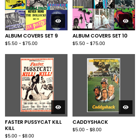
ALBUM COVERS SET 9
ALBUM COVERS SET 10
$
5.50
-
$
75.00
$
5.50
-
$
75.00
FASTER PUSSYCAT KILL
CADDYSHACK
KILL
$
5.00
-
$
8.00
$
5.00
-
$
8.00