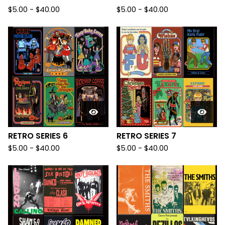
$
5.00
-
$
40.00
$
5.00
-
$
40.00
RETRO SERIES 6
RETRO SERIES 7
$
5.00
-
$
40.00
$
5.00
-
$
40.00