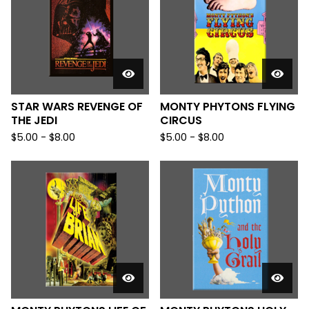
STAR WARS REVENGE OF
MONTY PHYTONS FLYING
THE JEDI
CIRCUS
$
5.00
-
$
8.00
$
5.00
-
$
8.00