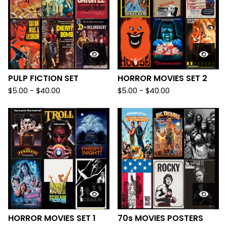
PULP FICTION SET
HORROR MOVIES SET 2
$
5.00
-
$
40.00
$
5.00
-
$
40.00
HORROR MOVIES SET 1
70s MOVIES POSTERS