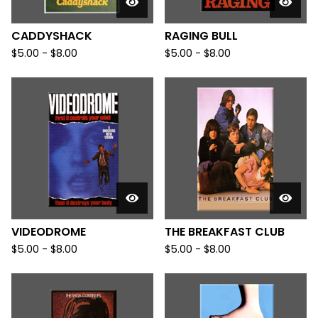
CADDYSHACK
RAGING BULL
$
5.00
-
$
8.00
$
5.00
-
$
8.00
VIDEODROME
THE BREAKFAST CLUB
$
5.00
-
$
8.00
$
5.00
-
$
8.00