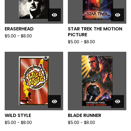
ERASERHEAD
STAR TREK THE MOTION
PICTURE
$
5.00
-
$
8.00
$
5.00
-
$
8.00
WILD STYLE
BLADE RUNNER
$
5.00
-
$
8.00
$
5.00
-
$
8.00