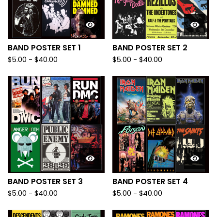
BAND POSTER SET 1
BAND POSTER SET 2
$
5.00
-
$
40.00
$
5.00
-
$
40.00
BAND POSTER SET 3
BAND POSTER SET 4
$
5.00
-
$
40.00
$
5.00
-
$
40.00