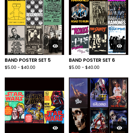
BAND POSTER SET 5
BAND POSTER SET 6
$
5.00
-
$
40.00
$
5.00
-
$
40.00