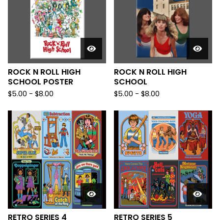
ROCK N ROLL HIGH
ROCK N ROLL HIGH
SCHOOL POSTER
SCHOOL
$
5.00
-
$
8.00
$
5.00
-
$
8.00
RETRO SERIES 4
RETRO SERIES 5