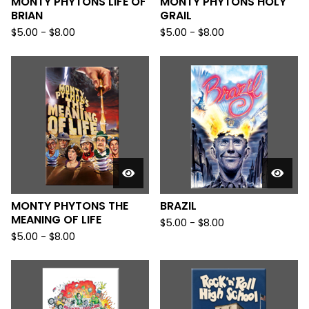
MONTY PHYTONS LIFE OF
MONTY PHYTONS HOLY
BRIAN
GRAIL
$
5.00
-
$
8.00
$
5.00
-
$
8.00
MONTY PHYTONS THE
BRAZIL
MEANING OF LIFE
$
5.00
-
$
8.00
$
5.00
-
$
8.00