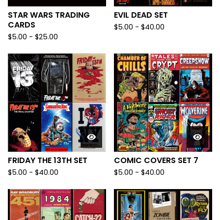
STAR WARS TRADING
EVIL DEAD SET
CARDS
$
5.00
-
$
40.00
$
5.00
-
$
25.00
FRIDAY THE 13TH SET
COMIC COVERS SET 7
$
5.00
-
$
40.00
$
5.00
-
$
40.00