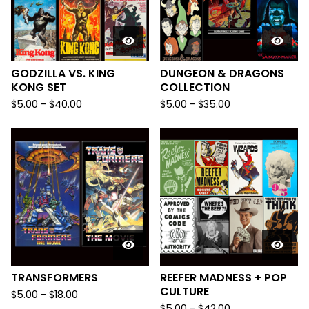
GODZILLA VS. KING
DUNGEON & DRAGONS
KONG SET
COLLECTION
$
5.00
-
$
40.00
$
5.00
-
$
35.00
TRANSFORMERS
REEFER MADNESS + POP
CULTURE
$
5.00
-
$
18.00
$
5.00
-
$
42.00