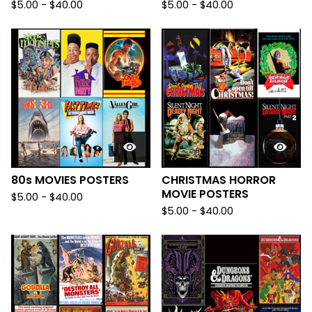
$
5.00
-
$
40.00
$
5.00
-
$
40.00
80s MOVIES POSTERS
CHRISTMAS HORROR
MOVIE POSTERS
$
5.00
-
$
40.00
$
5.00
-
$
40.00