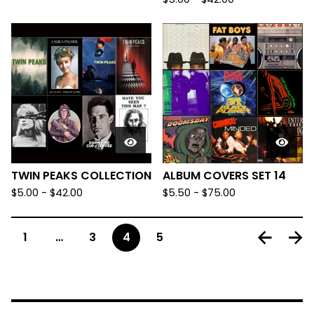
TWIN PEAKS COLLECTION
ALBUM COVERS SET 14
$
5.00
-
$
42.00
$
5.50
-
$
75.00
1
…
3
4
5