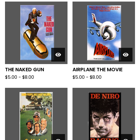
THE NAKED GUN
AIRPLANE THE MOVIE
$
5.00
-
$
8.00
$
5.00
-
$
8.00