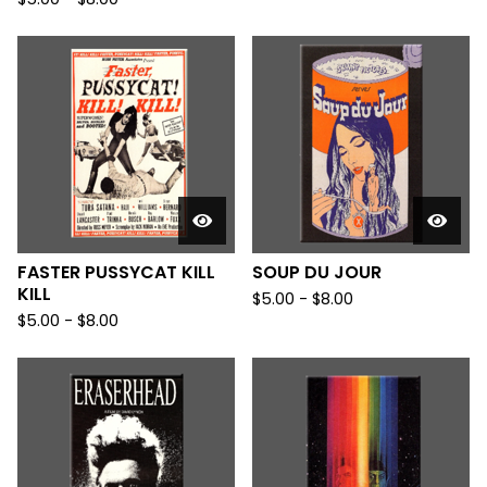
FASTER PUSSYCAT KILL
SOUP DU JOUR
KILL
$
5.00
-
$
8.00
$
5.00
-
$
8.00