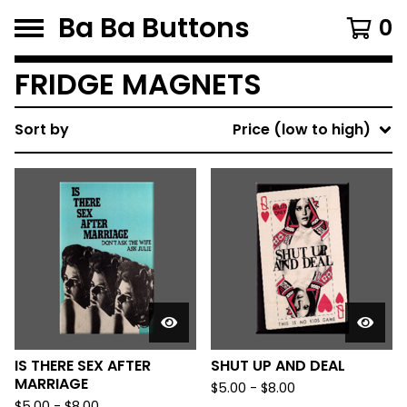
Ba Ba Buttons
0
FRIDGE MAGNETS
Sort by
Price (low to high)
IS THERE SEX AFTER
SHUT UP AND DEAL
MARRIAGE
$
5.00
-
$
8.00
$
5.00
-
$
8.00